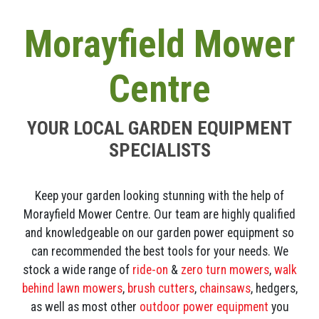
Morayfield Mower
Centre
YOUR LOCAL GARDEN EQUIPMENT
SPECIALISTS
Keep your garden looking stunning with the help of
Morayfield Mower Centre. Our team are highly qualified
and knowledgeable on our garden power equipment so
can recommended the best tools for your needs. We
stock a wide range of
ride-on
&
zero turn mowers
,
walk
behind lawn mowers
,
brush cutters
,
chainsaws
, hedgers,
as well as most other
outdoor power equipment
you