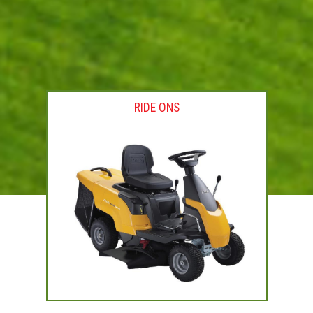
RIDE ONS