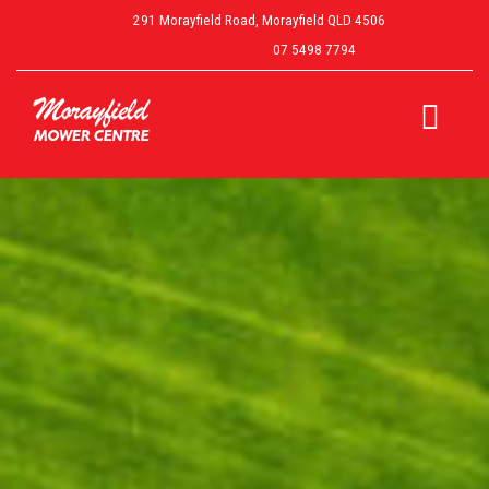
291 Morayfield Road, Morayfield QLD 4506
07 5498 7794