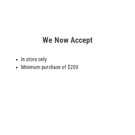
We Now Accept
In store only
Minimum purchase of $200