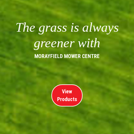
The grass is always
greener with
MORAYFIELD MOWER CENTRE
View
Products