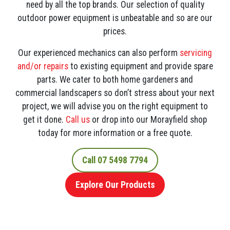
need by all the top brands. Our selection of quality
outdoor power equipment is unbeatable and so are our
prices.
Our experienced mechanics can also perform
servicing
and/or repairs
to existing equipment and provide spare
parts. We cater to both home gardeners and
commercial landscapers so don’t stress about your next
project, we will advise you on the right equipment to
get it done.
Call us
or drop into our Morayfield shop
today for more information or a free quote.
Call 07 5498 7794
Explore Our Products