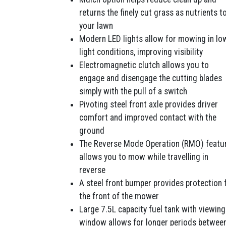
returns the finely cut grass as nutrients t
your lawn
Modern LED lights allow for mowing in lo
light conditions, improving visibility
Electromagnetic clutch allows you to
engage and disengage the cutting blades
simply with the pull of a switch
Pivoting steel front axle provides driver
comfort and improved contact with the
ground
The Reverse Mode Operation (RMO) featu
allows you to mow while travelling in
reverse
A steel front bumper provides protection 
the front of the mower
Large 7.5L capacity fuel tank with viewing
window allows for longer periods betwee