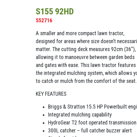
S155 92HD
552716
A smaller and more compact lawn tractor,
designed for areas where size doesn’t necessari
matter. The cutting deck measures 92cm (36”),
allowing it to manoeuvre between garden beds
and gates with ease. This lawn tractor features
the integrated mulching system, which allows y
to catch or mulch from the comfort of the seat.
KEY FEATURES
Briggs & Stratton 15.5 HP Powerbuilt eng
Integrated mulching capability
HydroGear T2 foot operated transmission
300L catcher – full catcher buzzer alert