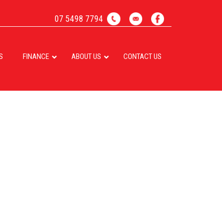
07 5498 7794
S
FINANCE
ABOUT US
CONTACT US