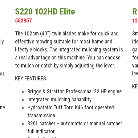
S220 102HD Elite
R
552957
12
The 102cm (40”) twin blades make for quick and
Sm
ly
effective mowing suitable for most home and
id
lifestyle blocks. The integrated mulching system is
ga
a real advantage on this machine. You can choose
fo
to mulch or catch by simply adjusting the lever.
va
ou
lev
KEY FEATURES
KE
Briggs & Stratton Professional 22 HP engine
Integrated mulching capability
ine
Hydrostatic Tuff Torq K46 foot operated
transmission
320L catcher – automatic or manual catcher
full indicator