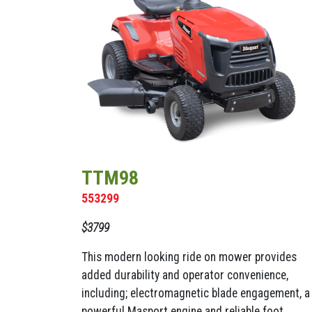
TTM98
553299
$3799
This modern looking ride on mower provides
added durability and operator convenience,
including; electromagnetic blade engagement, a
powerful Masport engine and reliable foot