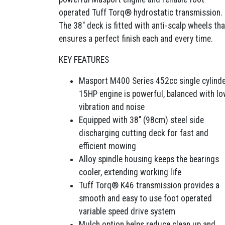
operated Tuff Torq® hydrostatic transmission.
The 38″ deck is fitted with anti-scalp wheels tha
ensures a perfect finish each and every time.
KEY FEATURES
Masport M400 Series 452cc single cylind
15HP engine is powerful, balanced with l
vibration and noise
Equipped with 38″ (98cm) steel side
discharging cutting deck for fast and
efficient mowing
Alloy spindle housing keeps the bearings
cooler, extending working life
Tuff Torq® K46 transmission provides a
smooth and easy to use foot operated
variable speed drive system
Mulch option helps reduce clean up and