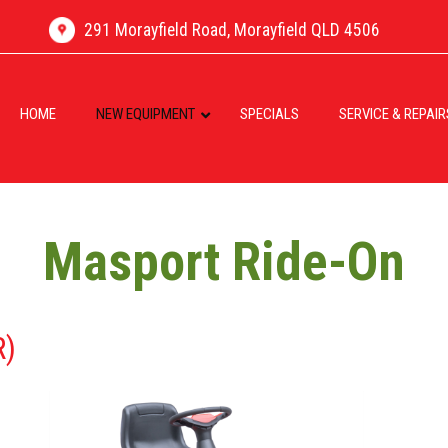
291 Morayfield Road, Morayfield QLD 4506
HOME
NEW EQUIPMENT
SPECIALS
SERVICE & REPAIR
Masport Ride-On
R)