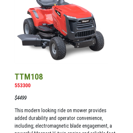
TTM108
553300
$4499
This modern looking ride on mower provides
added durability and operator convenience,
including; electromagnetic blade engagement, a