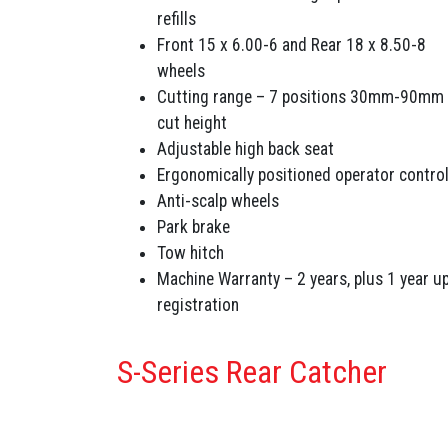
refills
Front 15 x 6.00-6 and Rear 18 x 8.50-8
wheels
Cutting range – 7 positions 30mm-90mm
cut height
Adjustable high back seat
Ergonomically positioned operator contro
Anti-scalp wheels
Park brake
Tow hitch
Machine Warranty – 2 years, plus 1 year u
registration
S-Series Rear Catcher