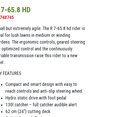
 7-65.8 HD
748745
all but extremely agile. The R 7-65.8 hd rider is
eal for lush lawns in medium or winding
rdens. The ergonomic controls, geared steering
r optimized control and the continuously
riable transmission raise this rider to a new
el .
Y FEATURES
Compact and smart design with easy to
reach controls and anti-slip steering wheel
Hydro static drive with foot pedal
130l catcher – full catcher audible alert
62 cm (24″) cutting deck