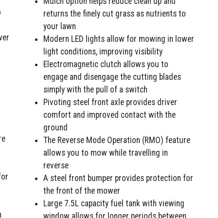
Mulch option helps reduce clean up and
o
returns the finely cut grass as nutrients to
your lawn
wer
Modern LED lights allow for mowing in lower
light conditions, improving visibility
Electromagnetic clutch allows you to
engage and disengage the cutting blades
simply with the pull of a switch
Pivoting steel front axle provides driver
comfort and improved contact with the
ground
re
The Reverse Mode Operation (RMO) feature
allows you to mow while travelling in
reverse
for
A steel front bumper provides protection for
the front of the mower
Large 7.5L capacity fuel tank with viewing
n
window allows for longer periods between