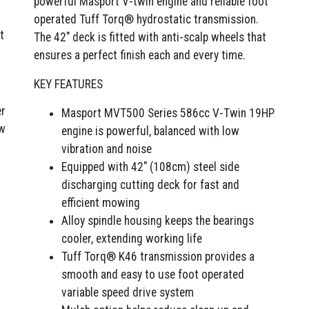
powerful Masport V-twin engine and reliable foot
operated Tuff Torq® hydrostatic transmission.
t
The 42″ deck is fitted with anti-scalp wheels that
ensures a perfect finish each and every time.
KEY FEATURES
er
Masport MVT500 Series 586cc V-Twin 19HP
ow
engine is powerful, balanced with low
vibration and noise
Equipped with 42″ (108cm) steel side
discharging cutting deck for fast and
efficient mowing
Alloy spindle housing keeps the bearings
cooler, extending working life
Tuff Torq® K46 transmission provides a
smooth and easy to use foot operated
variable speed drive system