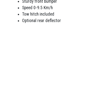
Sturdy front bumper
Speed 0-9.5 Km/h
Tow hitch included
Optional rear deflector
WINTER TRADING HOURS
MON-FRI 8am – 4.30pm
SAT 9am – 1pm
SUN Closed
RED GARDEN EQUIPMENT
OTHER PRODUCTS
shcutters
Engines