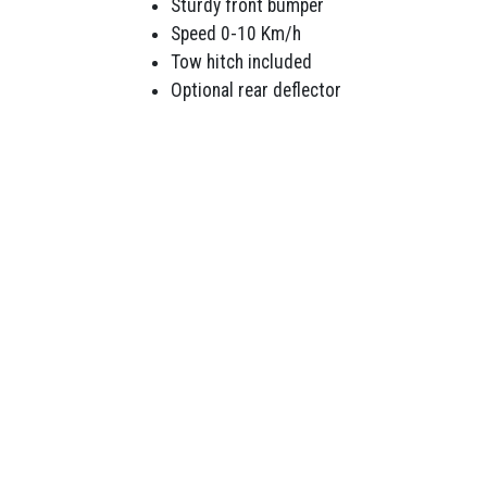
Sturdy front bumper
Speed 0-10 Km/h
Tow hitch included
Optional rear deflector
LAWNMOWERS
POWE
Ride Ons Mowers
Bru