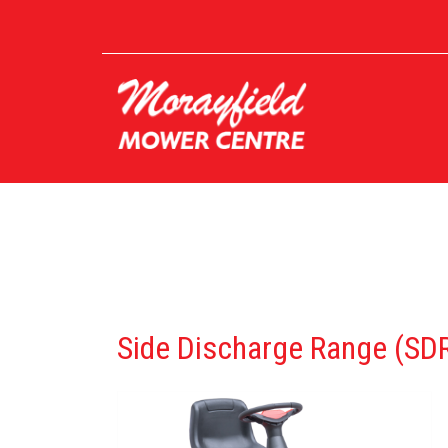
Side Discharge Range (SD