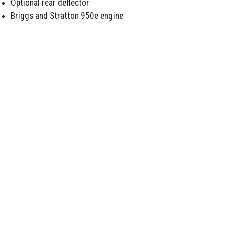
Optional rear deflector
Briggs and Stratton 950e engine
Email Us
07 5498 7794
291 Morayfield Road, Morayfield QLD 4506
SERVICES
Repairs and Servicing