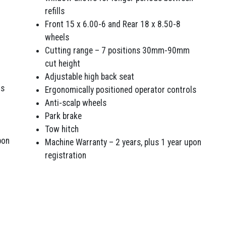
refills
Front 15 x 6.00-6 and Rear 18 x 8.50-8
wheels
Cutting range – 7 positions 30mm-90mm
cut height
Adjustable high back seat
ls
Ergonomically positioned operator controls
Anti-scalp wheels
Park brake
Tow hitch
pon
Machine Warranty – 2 years, plus 1 year upon
registration