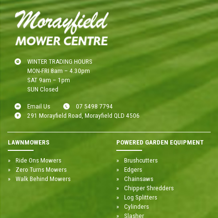
WINTER TRADING HOURS
MON-FRI 8am – 4.30pm
SAT 9am – 1pm
SUN Closed
Email Us
07 5498 7794
291 Morayfield Road, Morayfield QLD 4506
LAWNMOWERS
POWERED GARDEN EQUIPMENT
Ride Ons Mowers
Brushcutters
Zero Turns Mowers
Edgers
Walk Behind Mowers
Chainsaws
Chipper Shredders
Log Splitters
Cylinders
Slasher