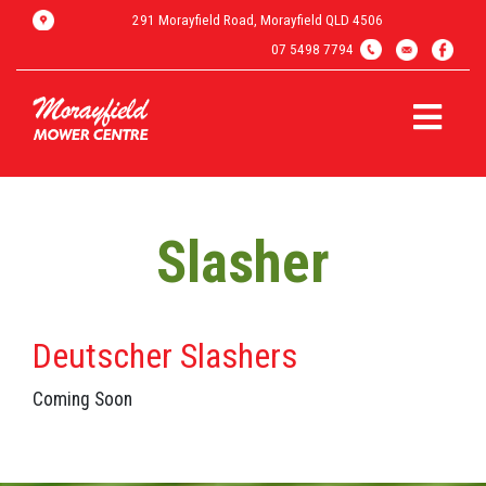
291 Morayfield Road, Morayfield QLD 4506
07 5498 7794
Slasher
Deutscher Slashers
Coming Soon