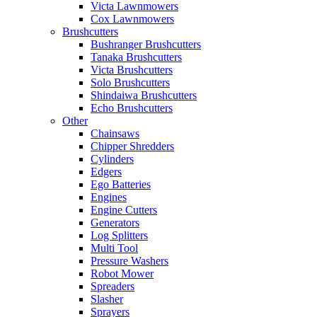
Victa Lawnmowers
Cox Lawnmowers
Brushcutters
Bushranger Brushcutters
Tanaka Brushcutters
Victa Brushcutters
Solo Brushcutters
Shindaiwa Brushcutters
Echo Brushcutters
Other
Chainsaws
Chipper Shredders
Cylinders
Edgers
Ego Batteries
Engines
Engine Cutters
Generators
Log Splitters
Multi Tool
Pressure Washers
Robot Mower
Spreaders
Slasher
Sprayers