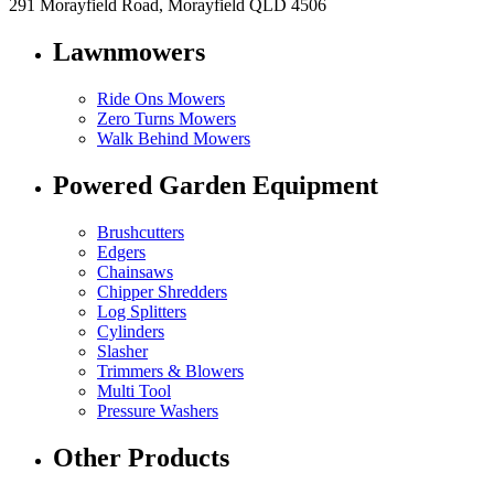
291 Morayfield Road, Morayfield QLD 4506
Lawnmowers
Ride Ons Mowers
Zero Turns Mowers
Walk Behind Mowers
Powered Garden Equipment
Brushcutters
Edgers
Chainsaws
Chipper Shredders
Log Splitters
Cylinders
Slasher
Trimmers & Blowers
Multi Tool
Pressure Washers
Other Products