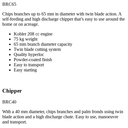
BRC65
Chips branches up to 65 mm in diameter with twin blade action. A
self-feeding and high discharge chipper that’s easy to use around the
home or on acreage.
Kohler 208 cc engine
75 kg weight
65 mm branch diameter capacity
Twin blade cutting system
Quality hyperloc
Powder-coated finish
Easy to transport
Easy starting
Chipper
BRC40
With a 40 mm diameter, chips branches and palm fronds using twin
blade action and a high discharge chute. Easy to use, manoeuvre
and transport.