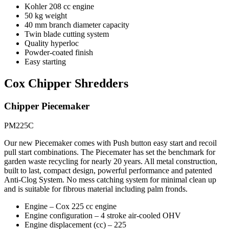
Kohler 208 cc engine
50 kg weight
40 mm branch diameter capacity
Twin blade cutting system
Quality hyperloc
Powder-coated finish
Easy starting
Cox Chipper Shredders
Chipper Piecemaker
PM225C
Our new Piecemaker comes with Push button easy start and recoil
pull start combinations. The Piecemater has set the benchmark for
garden waste recycling for nearly 20 years. All metal construction,
built to last, compact design, powerful performance and patented
Anti-Clog System. No mess catching system for minimal clean up
and is suitable for fibrous material including palm fronds.
Engine – Cox 225 cc engine
Engine configuration – 4 stroke air-cooled OHV
Engine displacement (cc) – 225