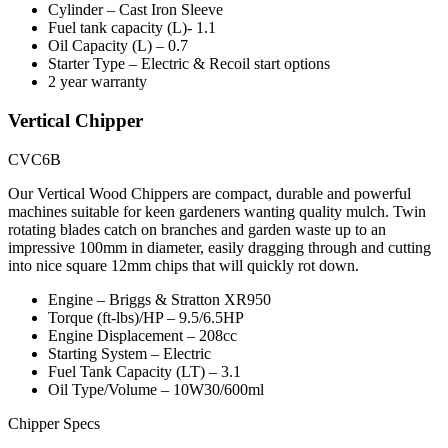
Cylinder – Cast Iron Sleeve
Fuel tank capacity (L)- 1.1
Oil Capacity (L) – 0.7
Starter Type – Electric & Recoil start options
2 year warranty
Vertical Chipper
CVC6B
Our Vertical Wood Chippers are compact, durable and powerful
machines suitable for keen gardeners wanting quality mulch. Twin
rotating blades catch on branches and garden waste up to an
impressive 100mm in diameter, easily dragging through and cutting
into nice square 12mm chips that will quickly rot down.
Engine – Briggs & Stratton XR950
Torque (ft-lbs)/HP – 9.5/6.5HP
Engine Displacement – 208cc
Starting System – Electric
Fuel Tank Capacity (LT) – 3.1
Oil Type/Volume – 10W30/600ml
Chipper Specs