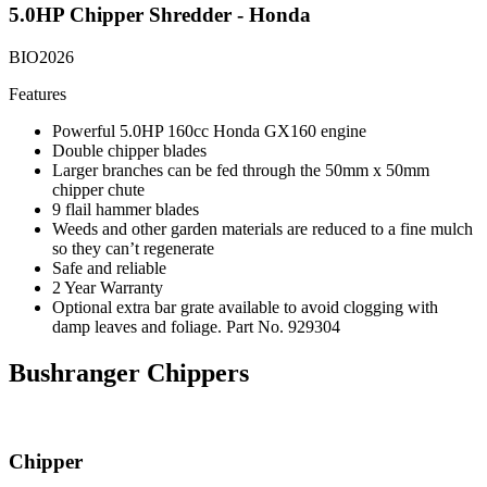
5.0HP Chipper Shredder - Honda
BIO2026
Features
Powerful 5.0HP 160cc Honda GX160 engine
Double chipper blades
Larger branches can be fed through the 50mm x 50mm
chipper chute
9 flail hammer blades
Weeds and other garden materials are reduced to a fine mulch
so they can’t regenerate
Safe and reliable
2 Year Warranty
Optional extra bar grate available to avoid clogging with
damp leaves and foliage. Part No. 929304
Bushranger Chippers
Chipper