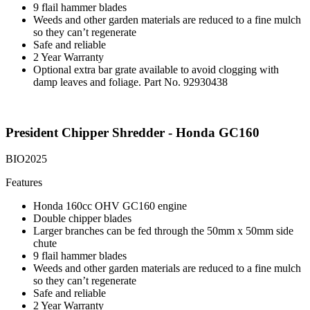
9 flail hammer blades
Weeds and other garden materials are reduced to a fine mulch
so they can’t regenerate
Safe and reliable
2 Year Warranty
Optional extra bar grate available to avoid clogging with
damp leaves and foliage. Part No. 92930438
President Chipper Shredder - Honda GC160
BIO2025
Features
Honda 160cc OHV GC160 engine
Double chipper blades
Larger branches can be fed through the 50mm x 50mm side
chute
9 flail hammer blades
Weeds and other garden materials are reduced to a fine mulch
so they can’t regenerate
Safe and reliable
2 Year Warranty