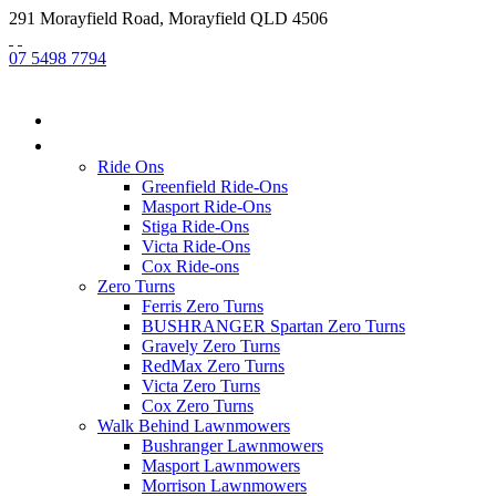
291 Morayfield Road, Morayfield QLD 4506
07 5498 7794
HOME
NEW EQUIPMENT
Ride Ons
Greenfield Ride-Ons
Masport Ride-Ons
Stiga Ride-Ons
Victa Ride-Ons
Cox Ride-ons
Zero Turns
Ferris Zero Turns
BUSHRANGER Spartan Zero Turns
Gravely Zero Turns
RedMax Zero Turns
Victa Zero Turns
Cox Zero Turns
Walk Behind Lawnmowers
Bushranger Lawnmowers
Masport Lawnmowers
Morrison Lawnmowers