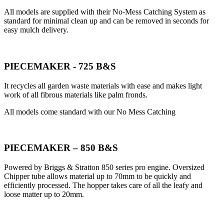
All models are supplied with their No-Mess Catching System as
standard for minimal clean up and can be removed in seconds for
easy mulch delivery.
PIECEMAKER - 725 B&S
It recycles all garden waste materials with ease and makes light
work of all fibrous materials like palm fronds.
All models come standard with our No Mess Catching
PIECEMAKER – 850 B&S
Powered by Briggs & Stratton 850 series pro engine. Oversized
Chipper tube allows material up to 70mm to be quickly and
efficiently processed. The hopper takes care of all the leafy and
loose matter up to 20mm.