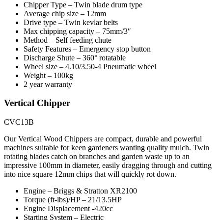
Chipper Type – Twin blade drum type
Average chip size – 12mm
Drive type – Twin kevlar belts
Max chipping capacity – 75mm/3″
Method – Self feeding chute
Safety Features – Emergency stop button
Discharge Shute – 360° rotatable
Wheel size – 4.10/3.50-4 Pneumatic wheel
Weight – 100kg
2 year warranty
Vertical Chipper
CVC13B
Our Vertical Wood Chippers are compact, durable and powerful
machines suitable for keen gardeners wanting quality mulch. Twin
rotating blades catch on branches and garden waste up to an
impressive 100mm in diameter, easily dragging through and cutting
into nice square 12mm chips that will quickly rot down.
Engine – Briggs & Stratton XR2100
Torque (ft-lbs)/HP – 21/13.5HP
Engine Displacement -420cc
Starting System – Electric