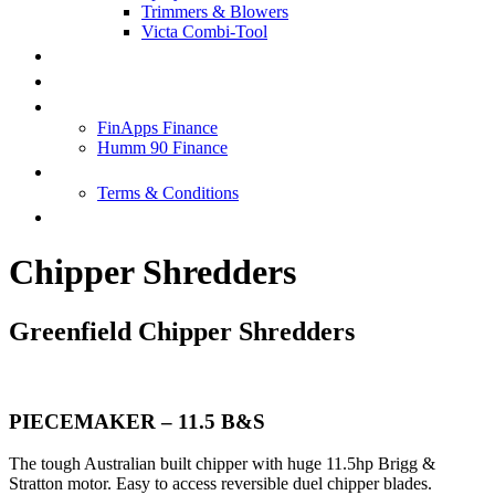
Trimmers & Blowers
Victa Combi-Tool
SPECIALS
SERVICE & REPAIRS
FINANCE
FinApps Finance
Humm 90 Finance
ABOUT US
Terms & Conditions
CONTACT US
Chipper Shredders
Greenfield Chipper Shredders
PIECEMAKER – 11.5 B&S
The tough Australian built chipper with huge 11.5hp Brigg &
Stratton motor. Easy to access reversible duel chipper blades.