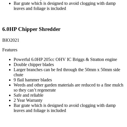
Bar grate which is designed to avoid clogging with damp
leaves and foliage is included
6.0HP Chipper Shredder
BIO2021
Features
Powerful 6.0HP 205cc OHV IC Briggs & Stratton engine
Double chipper blades
Larger branches can be fed through the 50mm x 50mm side
chute
9 flail hammer blades
Weeds and other garden materials are reduced to a fine mulch
so they can’t regenerate
Safe and reliable
2 Year Warranty
Bar grate which is designed to avoid clogging with damp
leaves and foliage is included