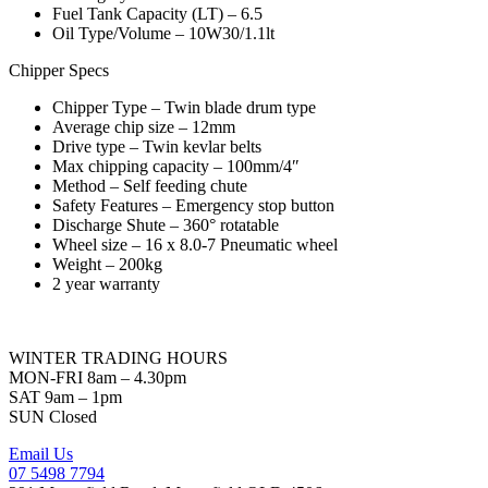
Fuel Tank Capacity (LT) – 6.5
Oil Type/Volume – 10W30/1.1lt
Chipper Specs
Chipper Type – Twin blade drum type
Average chip size – 12mm
Drive type – Twin kevlar belts
Max chipping capacity – 100mm/4″
Method – Self feeding chute
Safety Features – Emergency stop button
Discharge Shute – 360° rotatable
Wheel size – 16 x 8.0-7 Pneumatic wheel
Weight – 200kg
2 year warranty
WINTER TRADING HOURS
MON-FRI 8am – 4.30pm
SAT 9am – 1pm
SUN Closed
Email Us
07 5498 7794