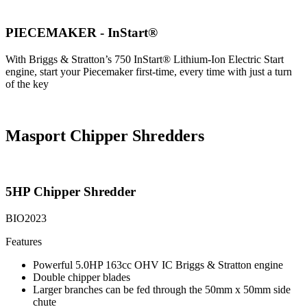
PIECEMAKER - InStart®
With Briggs & Stratton’s 750 InStart® Lithium-Ion Electric Start
engine, start your Piecemaker first-time, every time with just a turn
of the key
Masport Chipper Shredders
5HP Chipper Shredder
BIO2023
Features
Powerful 5.0HP 163cc OHV IC Briggs & Stratton engine
Double chipper blades
Larger branches can be fed through the 50mm x 50mm side
chute