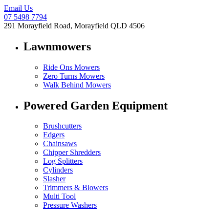
Email Us
07 5498 7794
291 Morayfield Road, Morayfield QLD 4506
Lawnmowers
Ride Ons Mowers
Zero Turns Mowers
Walk Behind Mowers
Powered Garden Equipment
Brushcutters
Edgers
Chainsaws
Chipper Shredders
Log Splitters
Cylinders
Slasher
Trimmers & Blowers
Multi Tool
Pressure Washers