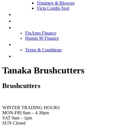
Trimmers & Blowers
Victa Combi-Tool
SPECIALS
SERVICE & REPAIRS
FINANCE
FinApps Finance
Humm 90 Finance
ABOUT US
Terms & Conditions
CONTACT US
Tanaka Brushcutters
Brushcutters
WINTER TRADING HOURS
MON-FRI 8am – 4.30pm
SAT 9am – 1pm
SUN Closed