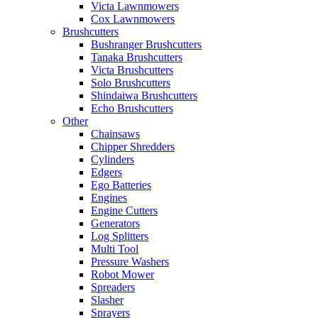
Victa Lawnmowers
Cox Lawnmowers
Brushcutters
Bushranger Brushcutters
Tanaka Brushcutters
Victa Brushcutters
Solo Brushcutters
Shindaiwa Brushcutters
Echo Brushcutters
Other
Chainsaws
Chipper Shredders
Cylinders
Edgers
Ego Batteries
Engines
Engine Cutters
Generators
Log Splitters
Multi Tool
Pressure Washers
Robot Mower
Spreaders
Slasher
Sprayers