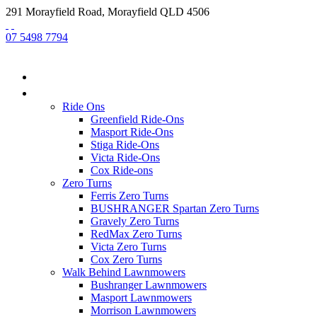
291 Morayfield Road, Morayfield QLD 4506
07 5498 7794
HOME
NEW EQUIPMENT
Ride Ons
Greenfield Ride-Ons
Masport Ride-Ons
Stiga Ride-Ons
Victa Ride-Ons
Cox Ride-ons
Zero Turns
Ferris Zero Turns
BUSHRANGER Spartan Zero Turns
Gravely Zero Turns
RedMax Zero Turns
Victa Zero Turns
Cox Zero Turns
Walk Behind Lawnmowers
Bushranger Lawnmowers
Masport Lawnmowers
Morrison Lawnmowers