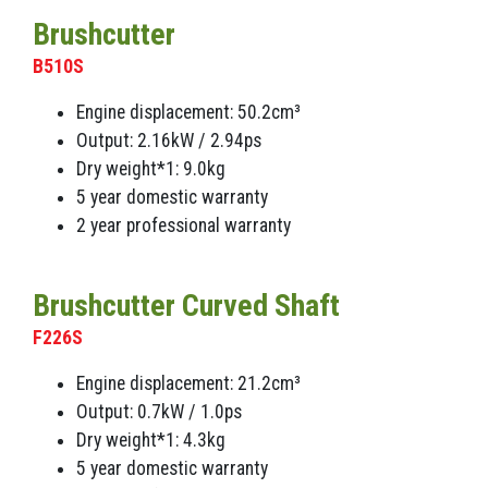
Brushcutter
B510S
Engine displacement: 50.2cm³
Output: 2.16kW / 2.94ps
Dry weight*1: 9.0kg
5 year domestic warranty
2 year professional warranty
Brushcutter Curved Shaft
F226S
Engine displacement: 21.2cm³
Output: 0.7kW / 1.0ps
Dry weight*1: 4.3kg
5 year domestic warranty