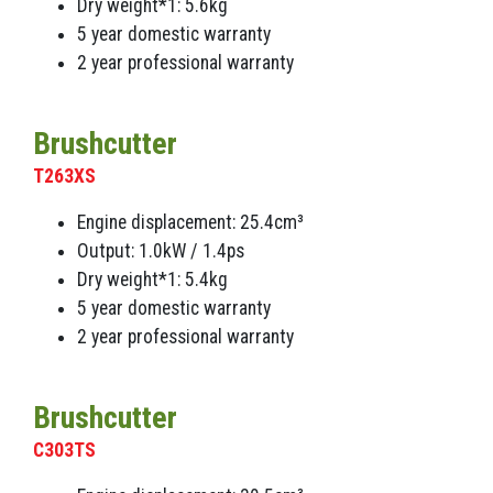
Dry weight*1: 5.6kg
5 year domestic warranty
2 year professional warranty
Brushcutter
T263XS
Engine displacement: 25.4cm³
Output: 1.0kW / 1.4ps
Dry weight*1: 5.4kg
5 year domestic warranty
2 year professional warranty
Brushcutter
C303TS