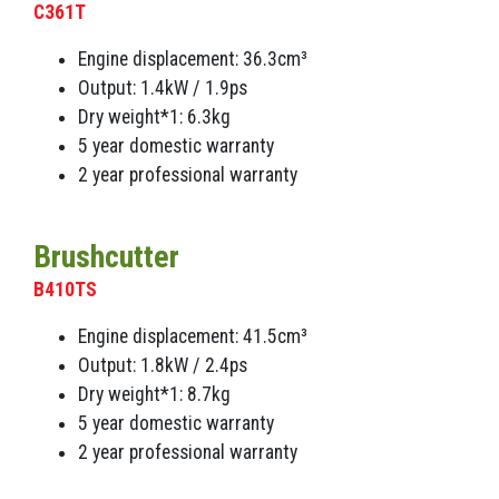
C361T
Engine displacement: 36.3cm³
Output: 1.4kW / 1.9ps
Dry weight*1: 6.3kg
5 year domestic warranty
2 year professional warranty
Brushcutter
B410TS
Engine displacement: 41.5cm³
Output: 1.8kW / 2.4ps
Dry weight*1: 8.7kg
5 year domestic warranty
2 year professional warranty