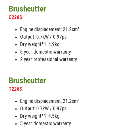
Brushcutter
C226S
Engine displacement: 21.2cm³
Output: 0.7kW / 0.97ps
Dry weight*1: 4.9kg
5 year domestic warranty
2 year professional warranty
Brushcutter
T226S
Engine displacement: 21.2cm³
Output: 0.7kW / 0.97ps
Dry weight*1: 4.5kg
5 year domestic warranty