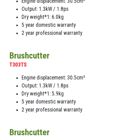
Engine displacement: 30.5cm³
Output: 1.3kW / 1.8ps
Dry weight*1: 6.0kg
5 year domestic warranty
2 year professional warranty
Brushcutter
T303TS
Engine displacement: 30.5cm³
Output: 1.3kW / 1.8ps
Dry weight*1: 5.9kg
5 year domestic warranty
2 year professional warranty
Brushcutter