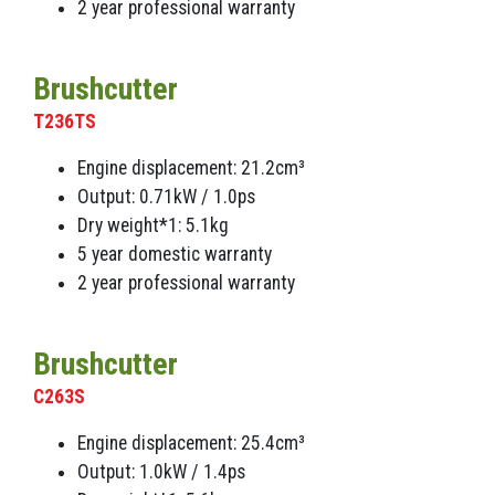
2 year professional warranty
Brushcutter
T236TS
Engine displacement: 21.2cm³
Output: 0.71kW / 1.0ps
Dry weight*1: 5.1kg
5 year domestic warranty
2 year professional warranty
Brushcutter
C263S
Engine displacement: 25.4cm³
Output: 1.0kW / 1.4ps