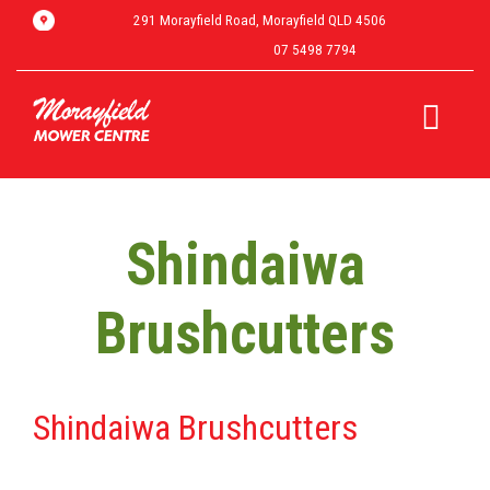
291 Morayfield Road, Morayfield QLD 4506
07 5498 7794
Shindaiwa
Brushcutters
Shindaiwa Brushcutters