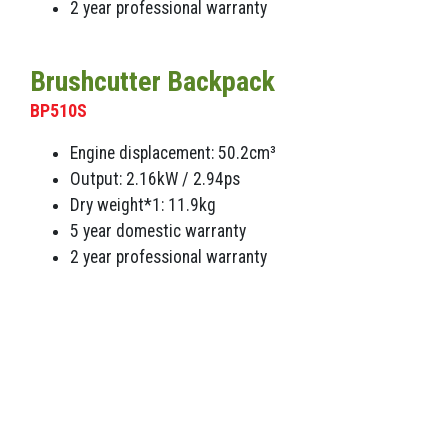
2 year professional warranty
Brushcutter Backpack
BP510S
Engine displacement: 50.2cm³
Output: 2.16kW / 2.94ps
Dry weight*1: 11.9kg
5 year domestic warranty
2 year professional warranty