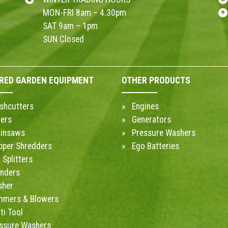
MON-FRI 8am – 4.30pm
SAT 9am – 1pm
SUN Closed
RED GARDEN EQUIPMENT
OTHER PRODUCTS
shcutters
Engines
ers
Generators
insaws
Pressure Washers
pper Shredders
Ego Batteries
 Splitters
inders
sher
mmers & Blowers
ti Tool
ssure Washers