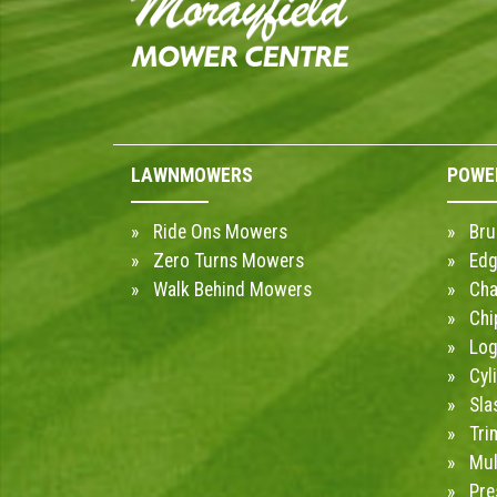
LAWNMOWERS
POWE
Ride Ons Mowers
Bru
Zero Turns Mowers
Edg
Walk Behind Mowers
Cha
Chi
Log
Cyl
Sla
Tri
Mul
Pre