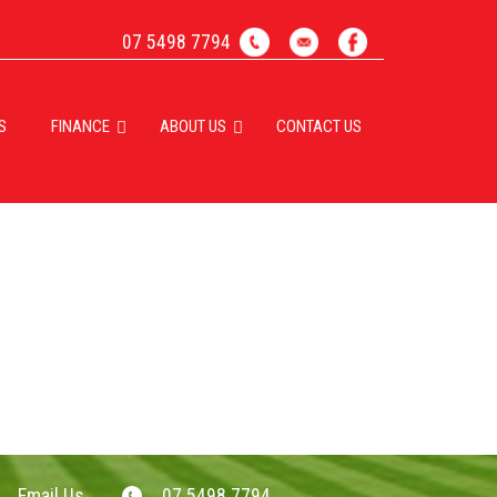
07 5498 7794
S
FINANCE
ABOUT US
CONTACT US
Email Us
07 5498 7794