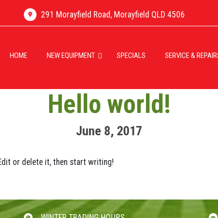
291 Morayfield Road, Morayfield QLD 4506
HOME
NEW EQUIPMENT
SPECIALS
SERVICE & REPAIR
Hello world!
June 8, 2017
it or delete it, then start writing!
WINTER TRADING HOURS