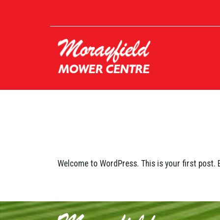
Welcome to WordPress. This is your first post. Ed