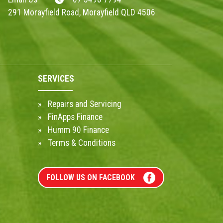
291 Morayfield Road, Morayfield QLD 4506
SERVICES
Repairs and Servicing
FinApps Finance
Humm 90 Finance
Terms & Conditions
FOLLOW US ON FACEBOOK