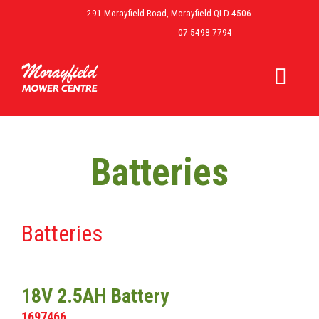
291 Morayfield Road, Morayfield QLD 4506
07 5498 7794
Batteries
Batteries
18V 2.5AH Battery
1697466