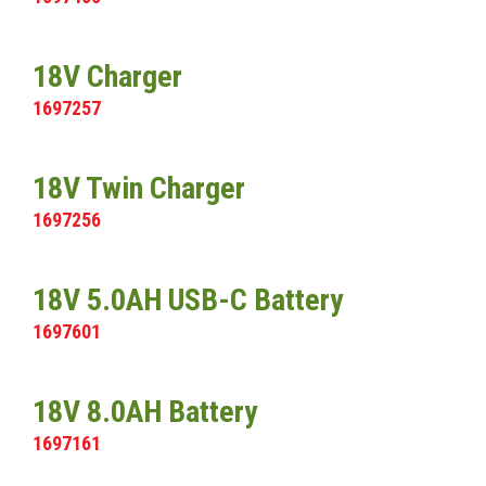
18V Charger
1697257
18V Twin Charger
1697256
18V 5.0AH USB-C Battery
1697601
18V 8.0AH Battery
1697161