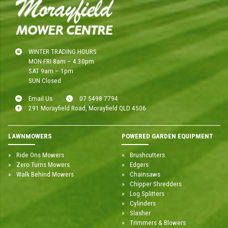
WINTER TRADING HOURS
MON-FRI 8am – 4.30pm
SAT 9am – 1pm
SUN Closed
Email Us
07 5498 7794
291 Morayfield Road, Morayfield QLD 4506
LAWNMOWERS
POWERED GARDEN EQUIPMENT
Ride Ons Mowers
Brushcutters
Zero Turns Mowers
Edgers
Walk Behind Mowers
Chainsaws
Chipper Shredders
Log Splitters
Cylinders
Slasher
Trimmers & Blowers