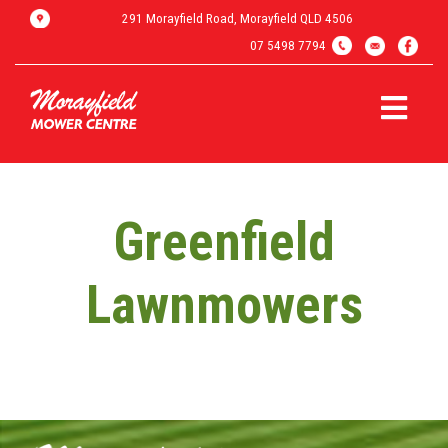
291 Morayfield Road, Morayfield QLD 4506
07 5498 7794
Greenfield
Lawnmowers